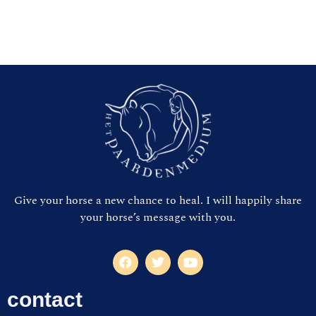
Give your horse a new chance to heal. I will happily share
your horse’s message with you.
contact