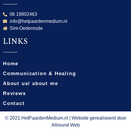
06 19802463
info@hetpaardenmedium.nl
Sint-Oedenrode
LINKS
Home
Communication & Healing
About us/ about me
Reviews
Contact
© 2021 HetPaardenMedium.nl | Website gerealiseerd door
Allround Web