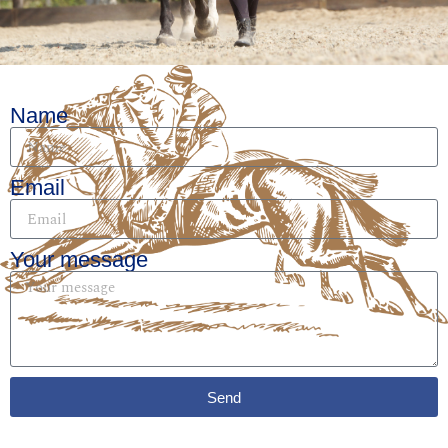
Name
Email
Your message
Send